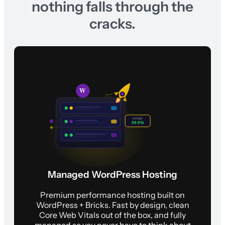
nothing falls through the
cracks.
Managed WordPress Hosting
Premium performance hosting built on
WordPress + Bricks. Fast by design, clean
Core Web Vitals out of the box, and fully
managed so you never have to think about