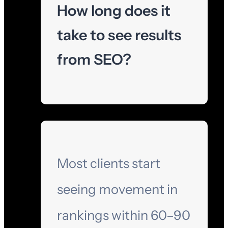
How long does it
take to see results
from SEO?
Most clients start
seeing movement in
rankings within 60–90