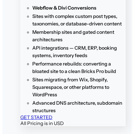
Webflow & Divi Conversions
Sites with complex custom post types,
taxonomies, or database-driven content
Membership sites and gated content
architectures
API integrations — CRM, ERP, booking
systems, inventory feeds
Performance rebuilds: converting a
bloated site to a clean Bricks Pro build
Sites migrating from Wix, Shopify,
Squarespace, or other platforms to
WordPress
Advanced DNS architecture, subdomain
structures
GET STARTED
All Pricing is in USD