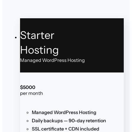
Starter
Hosting
Managed WordPress Hosting
$
50
00
per month
Managed WordPress Hosting
Daily backups — 90-day retention
SSL certificate + CDN included