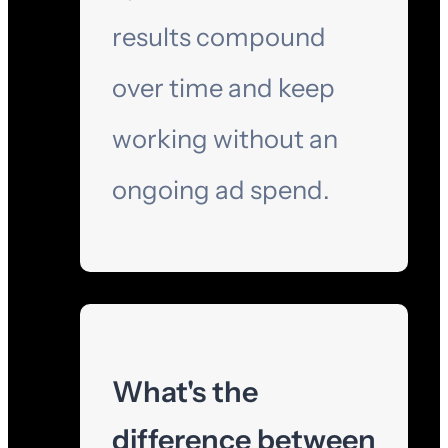
results compound
over time and keep
working without an
ongoing ad spend.
What's the
difference between