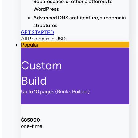
Squarespace, or other platforms to
WordPress
Advanced DNS architecture, subdomain
structures
GET STARTED
All Pricing is in USD
Popular
Custom
Build
Up to 10 pages (Bricks Builder)
$
850
00
one-time