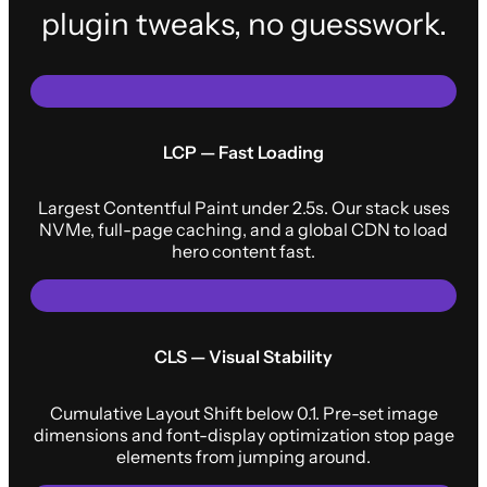
plugin tweaks, no guesswork.
LCP — Fast Loading
Largest Contentful Paint under 2.5s. Our stack uses
NVMe, full-page caching, and a global CDN to load
hero content fast.
CLS — Visual Stability
Cumulative Layout Shift below 0.1. Pre-set image
dimensions and font-display optimization stop page
elements from jumping around.