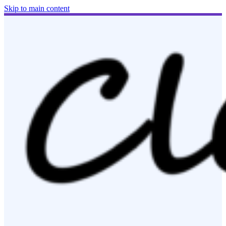
Skip to main content