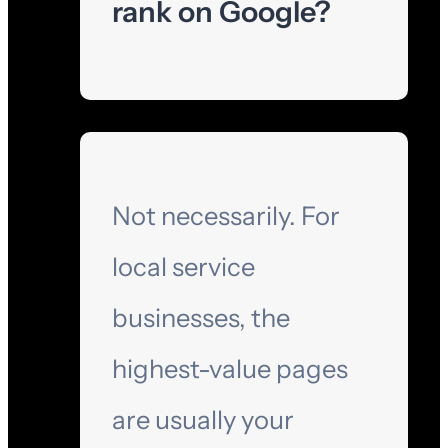
rank on Google?
Not necessarily. For
local service
businesses, the
highest-value pages
are usually your