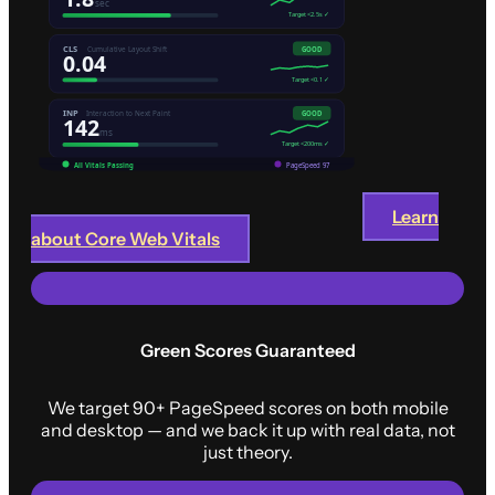
Learn
about Core Web Vitals
Green Scores Guaranteed
We target 90+ PageSpeed scores on both mobile
and desktop — and we back it up with real data, not
just theory.