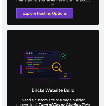
it.
Explore Hosting Options
Bricks Website Build
Need a custom site or a page builder
conversion?
Tired of Divi or Webflow?
We