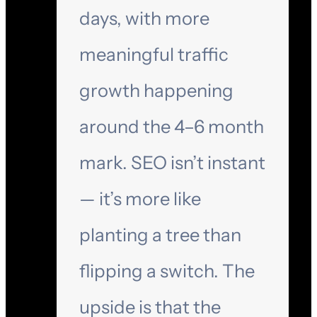
days, with more
meaningful traffic
growth happening
around the 4–6 month
mark. SEO isn’t instant
— it’s more like
planting a tree than
flipping a switch. The
upside is that the