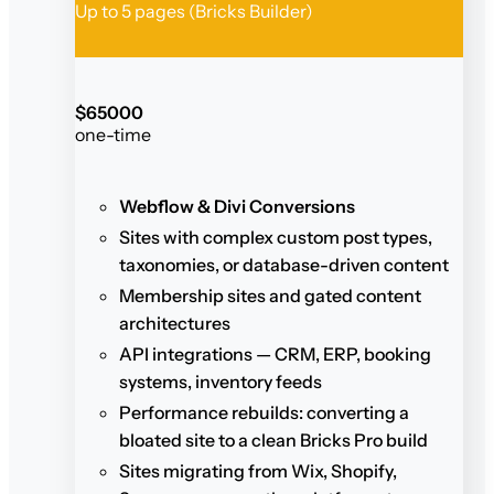
Up to 5 pages (Bricks Builder)
$
650
00
one-time
Webflow & Divi Conversions
Sites with complex custom post types,
taxonomies, or database-driven content
Membership sites and gated content
architectures
API integrations — CRM, ERP, booking
systems, inventory feeds
Performance rebuilds: converting a
bloated site to a clean Bricks Pro build
Sites migrating from Wix, Shopify,