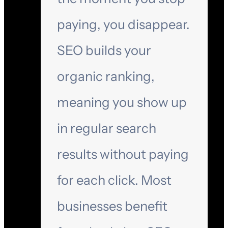
paying, you disappear.
SEO builds your
organic ranking,
meaning you show up
in regular search
results without paying
for each click. Most
businesses benefit