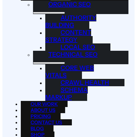
ORGANIC SEO
AUTHORITY
BUILDING
CONTENT
STRATEGY
LOCAL SEO
TECHNICAL SEO
CORE WEB
VITALS
CRAWL HEALTH
SCHEMA
MARKUP
OUR WORK
ABOUT US
PRICING
CONTACT US
BLOG
SHOP