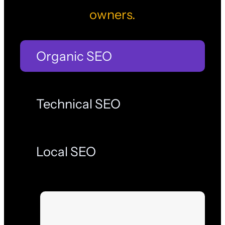
owners.
Organic SEO
Technical SEO
Local SEO