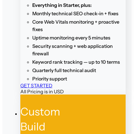
Everything in Starter, plus:
Monthly technical SEO check-in + fixes
Core Web Vitals monitoring + proactive
fixes
Uptime monitoring every 5 minutes
Security scanning + web application
firewall
Keyword rank tracking — up to 10 terms
Quarterly full technical audit
Priority support
GET STARTED
All Pricing is in USD
Custom
Build