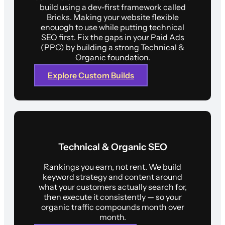
build using a dev-first framework called
Bricks. Making your website flexible
enouogh to use while putting technical
SEO first. Fix the gaps in your Paid Ads
(PPC) by building a strong Technical &
Organic foundation.
Explore Custom Builds
Technical & Organic SEO
Rankings you earn, not rent. We build
keyword strategy and content around
what your customers actually search for,
then execute it consistently — so your
organic traffic compounds month over
month.