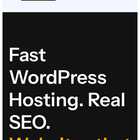
Fast
WordPress
Hosting. Real
SEO.