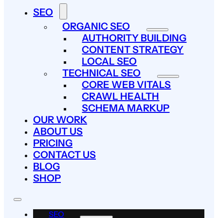
SEO
ORGANIC SEO
AUTHORITY BUILDING
CONTENT STRATEGY
LOCAL SEO
TECHNICAL SEO
CORE WEB VITALS
CRAWL HEALTH
SCHEMA MARKUP
OUR WORK
ABOUT US
PRICING
CONTACT US
BLOG
SHOP
SEO