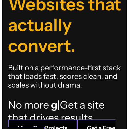
Websites that
actually
convert.
Built on a performance-first stack
that loads fast, scores clean, and
scales without drama.
No more
long-term
loc
|
Get a site that
View Our Projects
Get a Free