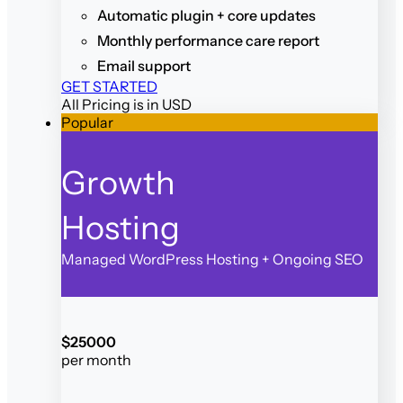
Automatic plugin + core updates
Monthly performance care report
Email support
GET STARTED
All Pricing is in USD
Popular
Growth
Hosting
Managed WordPress Hosting + Ongoing SEO
$
250
00
per month