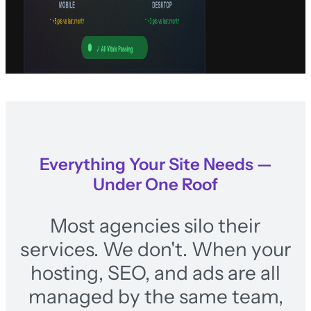
Everything Your Site Needs —
Under One Roof
Most agencies silo their
services. We don't. When your
hosting, SEO, and ads are all
managed by the same team,