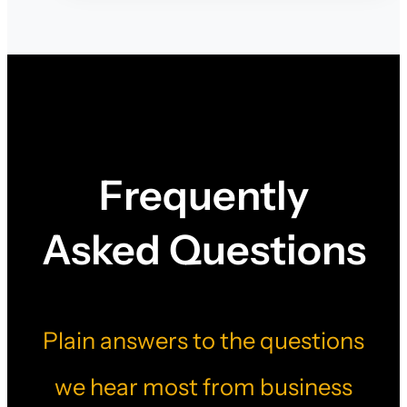
Frequently
Asked Questions
Plain answers to the questions
we hear most from business