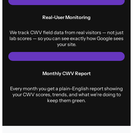
Real-User Monitoring
We track CWV field data from real visitors — not just
lab scores — so you can see exactly how Google sees
your site.
Monthly CWV Report
Every month you get a plain-English report showing
your CWV scores, trends, and what we’re doing to
keep them green.