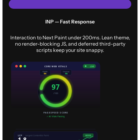
INP — Fast Response
Interaction to Next Paint under 200ms. Lean theme,
no render-blocking JS, and deferred third-party
scripts keep your site snappy.