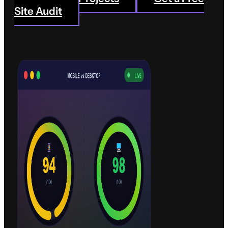
drives results.
Site Audit