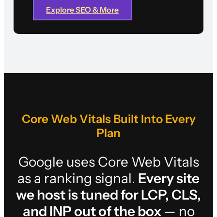
Explore SEO & More
Core Web Vitals Built Into Every
Plan
Google uses Core Web Vitals
as a ranking signal.
Every site
we host is tuned for LCP, CLS,
and INP out of the box
— no