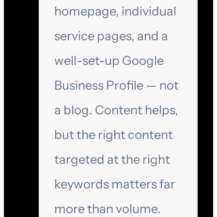
homepage, individual
service pages, and a
well-set-up Google
Business Profile — not
a blog. Content helps,
but the right content
targeted at the right
keywords matters far
more than volume.