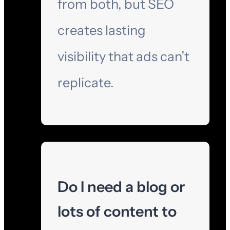
from both, but SEO
creates lasting
visibility that ads can’t
replicate.
Do I need a blog or
lots of content to