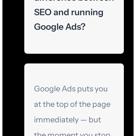
SEO and running
Google Ads?
Google Ads puts you
at the top of the page
immediately — but
the moment you stop