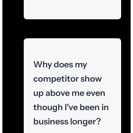
Why does my
competitor show
up above me even
though I've been in
business longer?